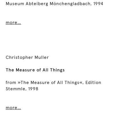
Museum Abteiberg Mönchengladbach, 1994
more…
Christopher Muller
The Measure of All Things
from »The Measure of All Things«, Edition
Stemmle, 1998
more…