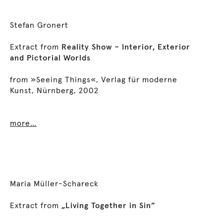
Stefan Gronert
Extract from
Reality Show – Interior, Exterior
and Pictorial Worlds
from »Seeing Things«, Verlag für moderne
Kunst, Nürnberg, 2002
more…
Maria Müller-Schareck
Extract from
„Living Together in Sin”