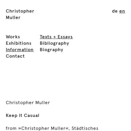
Christopher
de
en
Muller
Works
Texts + Essays
Exhibitions
Bibliography
Information
Biography
Contact
Christopher Muller
Keep it Casual
from »Christopher Muller«, Städtisches